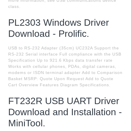
more information, see USB communications device
class.
PL2303 Windows Driver
Download - Prolific.
USB to RS-232 Adapter (35cm) UC232A Support the
RS-232 Serial interface Full compliance with the USB
Specification Up to 921.6 Kbps data transfer rate
Works with cellular phones, PDAs, digital cameras,
modems or ISDN terminal adapter Add to Comparison
Basket MSRP: Quote Upon Request Add to Quote
Cart Overview Features Diagram Specifications.
FT232R USB UART Driver
Download and Installation -
MiniTool.