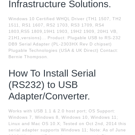
Infrastructure Solutions.
Windows 10 Certified WHQL Driver (TH1 1507, TH2
1511, RS1 1607, RS2 1703, RS3 1709, RS4
1803,RS5 1809,19H1 1903, 19H2 1909, 20H1 VB,
21H1,versions)... Product: Plugable USB to RS-232
DB9 Serial Adapter (PL-2303HX Rev D chipset)
Plugable Technologies (USA & UK Direct) Contact:
Bernie Thompson.
How To Install Serial
(RS232) to USB
Adapter/Converter.
Works with USB 1.1 & 2.0 host port; OS Support:
Windows 7, Windows 8, Windows 10, Windows 11;
Linux and Mac OS 10.X; Tested on Oct 2nd, 2014 this
serial adapter supports Windows 11; Note: As of June