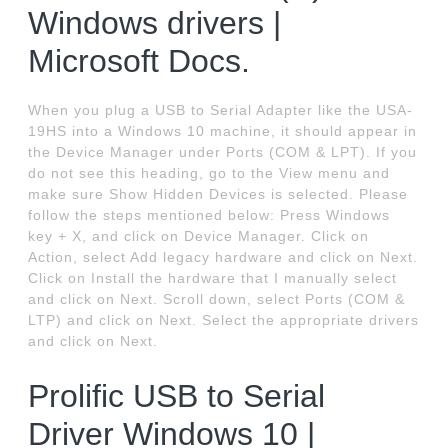
Windows drivers |
Microsoft Docs.
When you plug a USB to Serial Adapter like the USA-
19HS into a Windows 10 machine, it should appear in
the Device Manager under Ports (COM & LPT). If you
do not see this heading, go to the View menu and
make sure Show Hidden Devices is selected. Please
follow the steps mentioned below: Press Windows
key + X, and click on Device Manager. Click on
Action, select Add legacy hardware and click on Next.
Click on Install the hardware that I manually select
and click on Next. Scroll down, select Ports (COM &
LTP) and click on Next. Select the appropriate drivers
and click on Next.
Prolific USB to Serial
Driver Windows 10 |