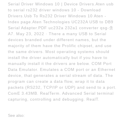
Serial Driver Windows 10 | Device Drivers.Aten usb
to serial rs232 driver windows 10 - Download
Drivers.Usb To Rs232 Driver Windows 10 Aten -
Index page.Aten Technologies UC232A USB to DB9
Serial Adapter.PDF uc232a 232a1 converter qsg-含
A7. May 23, 2022 · There a many USB to Serial
devices branded under different names, but the
majority of them have the Prolific chipset, and use
the same drivers. Most operating systems should
install the driver automatically but if you have to
manually install it the drivers are below. COM Port
Data Emulator. Emulates a COM port or an Ethernet
device, that generates a serial stream of data. The
program can create a data flow, wrap it to data
packets (RS232, TCP/IP or UDP) and send to a port.
ComE 3.43MB. RealTerm. Advanced Serial terminal
capturing, controlling and debugging. RealT.
See also: