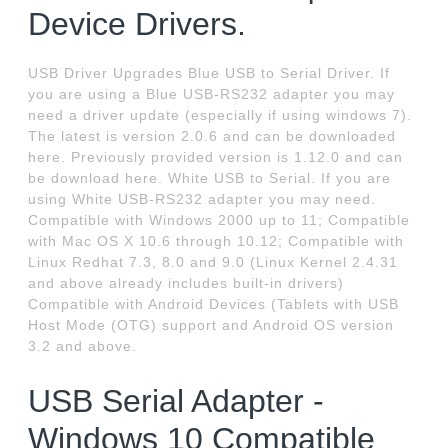
Device Drivers.
USB Driver Upgrades Blue USB to Serial Driver. If
you are using a Blue USB-RS232 adapter you may
need a driver update (especially if using windows 7).
The latest is version 2.0.6 and can be downloaded
here. Previously provided version is 1.12.0 and can
be download here. White USB to Serial. If you are
using White USB-RS232 adapter you may need.
Compatible with Windows 2000 up to 11; Compatible
with Mac OS X 10.6 through 10.12; Compatible with
Linux Redhat 7.3, 8.0 and 9.0 (Linux Kernel 2.4.31
and above already includes built-in drivers)
Compatible with Android Devices (Tablets with USB
Host Mode (OTG) support and Android OS version
3.2 and above.
USB Serial Adapter -
Windows 10 Compatible