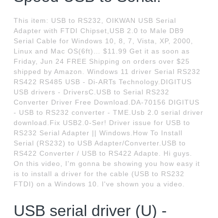
This item: USB to RS232, OIKWAN USB Serial
Adapter with FTDI Chipset,USB 2.0 to Male DB9
Serial Cable for Windows 10, 8, 7, Vista, XP, 2000,
Linux and Mac OS(6ft)… $11.99 Get it as soon as
Friday, Jun 24 FREE Shipping on orders over $25
shipped by Amazon. Windows 11 driver Serial RS232
RS422 RS485 USB - Di-ARTs Technology.DIGITUS
USB drivers - DriversC.USB to Serial RS232
Converter Driver Free Download.DA-70156 DIGITUS
- USB to RS232 converter - TME.Usb 2.0 serial driver
download.Fix USB2.0-Ser! Driver issue for USB to
RS232 Serial Adapter || Windows.How To Install
Serial (RS232) to USB Adapter/Converter.USB to
RS422 Converter / USB to RS422 Adapte. Hi guys.
On this video, I'm gonna be showing you how easy it
is to install a driver for the cable (USB to RS232
FTDI) on a Windows 10. I've shown you a video.
USB serial driver (U) -