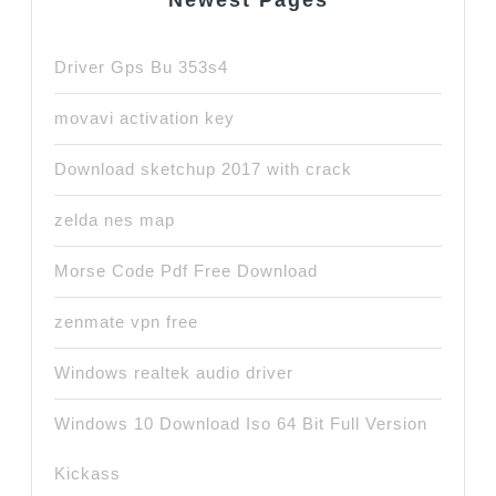
Newest Pages
Driver Gps Bu 353s4
movavi activation key
Download sketchup 2017 with crack
zelda nes map
Morse Code Pdf Free Download
zenmate vpn free
Windows realtek audio driver
Windows 10 Download Iso 64 Bit Full Version
Kickass