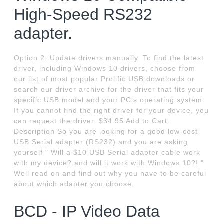
High-Speed RS232
adapter.
Option 2: Update drivers manually. To find the latest
driver, including Windows 10 drivers, choose from
our list of most popular Prolific USB downloads or
search our driver archive for the driver that fits your
specific USB model and your PC's operating system.
If you cannot find the right driver for your device, you
can request the driver. $34.95 Add to Cart:
Description So you are looking for a good low-cost
USB Serial adapter (RS232) and you are asking
yourself " Will a $10 USB Serial adapter cable work
with my device? and will it work with Windows 10?! "
Well read on and find out why you have to be careful
about which adapter you choose.
BCD - IP Video Data