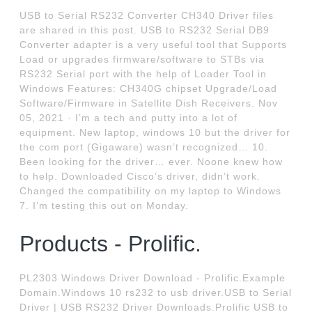
USB to Serial RS232 Converter CH340 Driver files
are shared in this post. USB to RS232 Serial DB9
Converter adapter is a very useful tool that Supports
Load or upgrades firmware/software to STBs via
RS232 Serial port with the help of Loader Tool in
Windows Features: CH340G chipset Upgrade/Load
Software/Firmware in Satellite Dish Receivers. Nov
05, 2021 · I’m a tech and putty into a lot of
equipment. New laptop, windows 10 but the driver for
the com port (Gigaware) wasn’t recognized… 10.
Been looking for the driver… ever. Noone knew how
to help. Downloaded Cisco’s driver, didn’t work.
Changed the compatibility on my laptop to Windows
7. I’m testing this out on Monday.
Products - Prolific.
PL2303 Windows Driver Download - Prolific.Example
Domain.Windows 10 rs232 to usb driver.USB to Serial
Driver | USB RS232 Driver Downloads.Prolific USB to