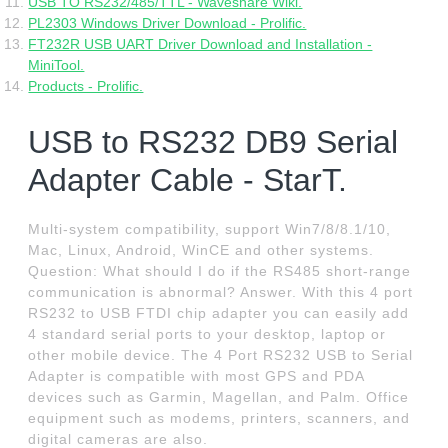
USB TO RS232/485/TTL - Waveshare Wiki.
PL2303 Windows Driver Download - Prolific.
FT232R USB UART Driver Download and Installation -
MiniTool.
Products - Prolific.
USB to RS232 DB9 Serial
Adapter Cable - StarT.
Multi-system compatibility, support Win7/8/8.1/10,
Mac, Linux, Android, WinCE and other systems.
Question: What should I do if the RS485 short-range
communication is abnormal? Answer. With this 4 port
RS232 to USB FTDI chip adapter you can easily add
4 standard serial ports to your desktop, laptop or
other mobile device. The 4 Port RS232 USB to Serial
Adapter is compatible with most GPS and PDA
devices such as Garmin, Magellan, and Palm. Office
equipment such as modems, printers, scanners, and
digital cameras are also.