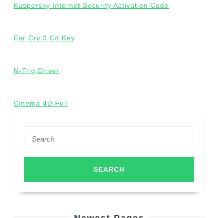
Kaspersky Internet Security Activation Code
Far Cry 3 Cd Key
N-Trig Driver
Cinema 4D Full
Search
for: