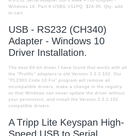
RS-232 Serial Adapter DB-9 Male FTDI Chipset -
Windows 10. Part # USBG-1S1PQ. $24.95. Qty: add
to cart.
USB - RS232 (CH340)
Adapter - Windows 10
Driver Installation.
The best 64-bit driver I have found that works with all
the "Prolific" adapters is old Version 3.3.2.102. Our
"PL2303 Code 10 Fix" program will remove all
incompatible drivers, make a change in the registry
so that Windows can never update the driver without
your permission, and install the Version 3.3.2.102
compatible drivers.
A Tripp Lite Keyspan High-
Speed USB to Serial.