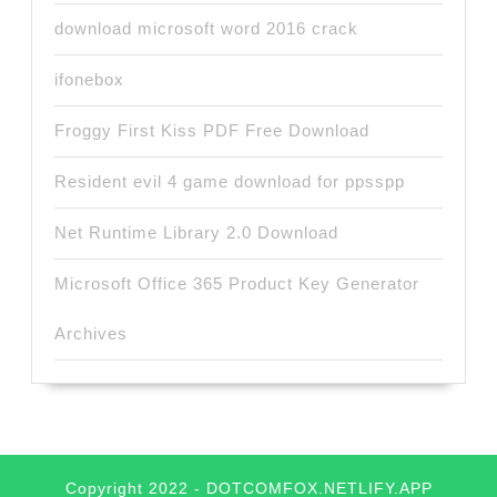
download microsoft word 2016 crack
ifonebox
Froggy First Kiss PDF Free Download
Resident evil 4 game download for ppsspp
Net Runtime Library 2.0 Download
Microsoft Office 365 Product Key Generator
Archives
Copyright 2022 - DOTCOMFOX.NETLIFY.APP