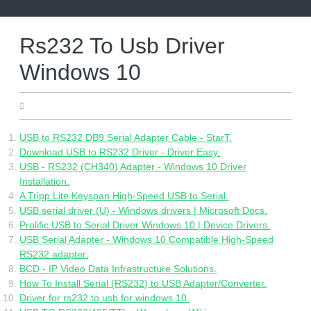
Skip
to
content
Rs232 To Usb Driver
Windows 10
25.04.2022
USB to RS232 DB9 Serial Adapter Cable - StarT.
Download USB to RS232 Driver - Driver Easy.
USB - RS232 (CH340) Adapter - Windows 10 Driver
Installation.
A Tripp Lite Keyspan High-Speed USB to Serial.
USB serial driver (U) - Windows drivers | Microsoft Docs.
Prolific USB to Serial Driver Windows 10 | Device Drivers.
USB Serial Adapter - Windows 10 Compatible High-Speed
RS232 adapter.
BCD - IP Video Data Infrastructure Solutions.
How To Install Serial (RS232) to USB Adapter/Converter.
Driver for rs232 to usb for windows 10.