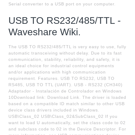
Serial converter to a USB port on your computer.
USB TO RS232/485/TTL -
Waveshare Wiki.
The USB TO RS232/485/TTL is very easy to use, fully
automatic transceiving without delay. Due to its fast
communication, stability, reliability, and safety, it is
an ideal choice for industrial control equipments
and/or applications with high communication
requirement. Features. USB TO RS232, USB TO
RS485, USB TO TTL (UART). USB - RS232 (CH340)
Adaptador - Instalación de Controlador en Windows
10Download link: Download Link. The driver is loaded
based on a compatible ID match similar to other USB
device class drivers included in Windows.
USB\Class_02 USB\Class_02&SubClass_02 If you
want to load U automatically, set the class code to 02
and subclass code to 02 in the Device Descriptor. For