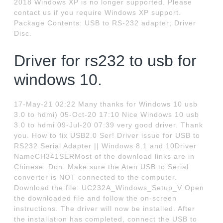
2018 Windows XP is no longer supported. Please
contact us if you require Windows XP support.
Package Contents: USB to RS-232 adapter; Driver
Disc.
Driver for rs232 to usb for
windows 10.
17-May-21 02:22 Many thanks for Windows 10 usb
3.0 to hdmi) 05-Oct-20 17:10 Nice Windows 10 usb
3.0 to hdmi 09-Jul-20 07:39 very good driver. Thank
you. How to fix USB2.0 Ser! Driver issue for USB to
RS232 Serial Adapter || Windows 8.1 and 10Driver
NameCH341SERMost of the download links are in
Chinese. Don. Make sure the Aten USB to Serial
converter is NOT connected to the computer.
Download the file: UC232A_Windows_Setup_V Open
the downloaded file and follow the on-screen
instructions. The driver will now be installed. After
the installation has completed, connect the USB to