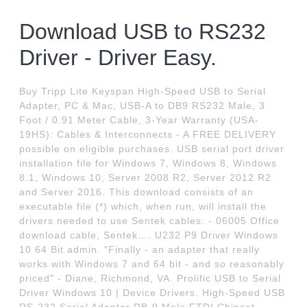
Download USB to RS232
Driver - Driver Easy.
Buy Tripp Lite Keyspan High-Speed USB to Serial
Adapter, PC & Mac, USB-A to DB9 RS232 Male, 3
Foot / 0.91 Meter Cable, 3-Year Warranty (USA-
19HS): Cables & Interconnects - A FREE DELIVERY
possible on eligible purchases. USB serial port driver
installation file for Windows 7, Windows 8, Windows
8.1, Windows 10, Server 2008 R2, Server 2012 R2
and Server 2016. This download consists of an
executable file (*) which, when run, will install the
drivers needed to use Sentek cables: - 06005 Office
download cable, Sentek…. U232 P9 Driver Windows
10 64 Bit admin. "Finally - an adapter that really
works with Windows 7 and 64 bit - and so reasonably
priced" - Diane, Richmond, VA. Prolific USB to Serial
Driver Windows 10 | Device Drivers. High-Speed USB